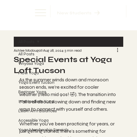
New Students
All Posts
Ashlee Mcdougall
Aug 28, 2024
3 min read
All Posts
Special Events at Yoga
Vinyasa Yoga
Loft Tucson
Flow Yoga
As the summer winds down and monsoon 
Yoga Event Tucson
season ends, we're excited for cooler 
Beginner Yoga
weather (hello mid 90s! 🤣). The transition into 
Intermediate Yoga
Fall is all about slowing down and finding new 
ways to connect with yourself and others.  
Learn Arm Balances
Accessible Yoga
Whether you’ve been practicing for years, or 
Yoga Membership Specials
just getting started, there’s something for 