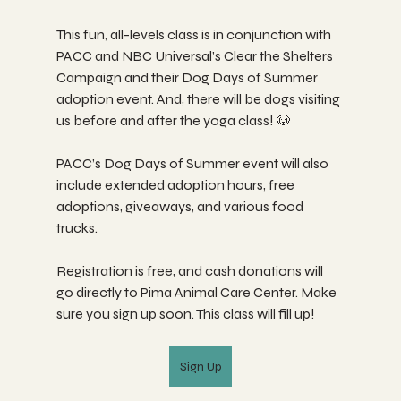
This fun, all-levels class is in conjunction with 
PACC and NBC Universal’s Clear the Shelters 
Campaign and their Dog Days of Summer 
adoption event. And, there will be dogs visiting 
us before and after the yoga class! 🐶
PACC’s Dog Days of Summer event will also 
include extended adoption hours, free 
adoptions, giveaways, and various food 
trucks.
Registration is free, and cash donations will 
go directly to Pima Animal Care Center. Make 
sure you sign up soon. This class will fill up!
Sign Up