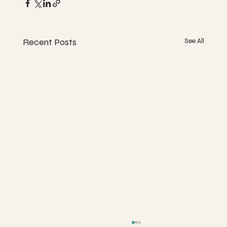
Recent Posts
See All