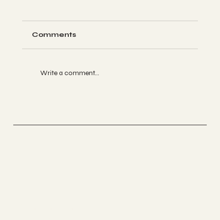
Comments
Write a comment...
Four Years of Yoga Loft Tucson: A
Month of Celebration, Gratitude,
and Community
Yoga Loft Tucson
Accessible Yoga Studio
Find Us
520-497-0737
Contact@yogalofttucson.com
2706 N. Silverbell Road Suite 1160
DOWNLOAD OUR APP