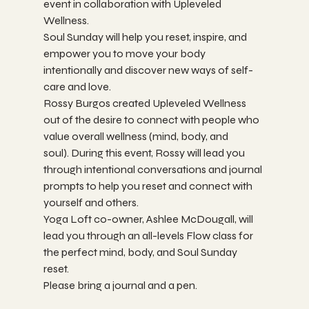
event in collaboration with Upleveled 
Wellness. 
Soul Sunday will help you reset, inspire, and 
empower you to move your body 
intentionally and discover new ways of self-
care and love. 
Rossy Burgos created Upleveled Wellness 
out of the desire to connect with people who 
value overall wellness (mind, body, and 
soul). During this event, Rossy will lead you 
through intentional conversations and journal 
prompts to help you reset and connect with 
yourself and others. 
Yoga Loft co-owner, Ashlee McDougall, will 
lead you through an all-levels Flow class for 
the perfect mind, body, and Soul Sunday 
reset. 
Please bring a journal and a pen. 