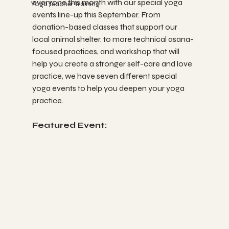
everyone this month with our special yoga 
Yoga Teacher Training
events line-up this September. From 
donation-based classes that support our 
local animal shelter, to more technical asana-
focused practices, and workshop that will 
help you create a stronger self-care and love 
practice, we have seven different special 
yoga events to help you deepen your yoga 
practice. 
Featured Event: 