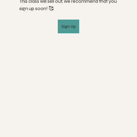
This class will sell out, we recommend that you 
sign up soon! 🥰
Sign Up