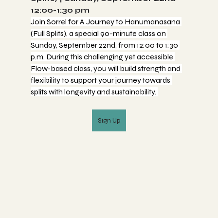
12:00-1:30 pm
Join Sorrel for A Journey to Hanumanasana 
(Full Splits), a special 90-minute class on 
Sunday, September 22nd, from 12:00 to 1:30 
p.m. During this challenging yet accessible 
Flow-based class, you will build strength and 
flexibility to support your journey towards 
splits with longevity and sustainability. 
Sign Up