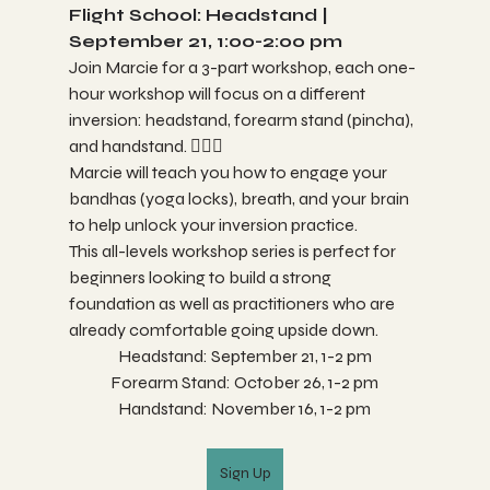
Flight School: Headstand | 
September 21, 1:00-2:00 pm 
Join Marcie for a 3-part workshop, each one-
hour workshop will focus on a different 
inversion: headstand, forearm stand (pincha), 
and handstand. 🤸🏼‍♀️
Marcie will teach you how to engage your 
bandhas (yoga locks), breath, and your brain 
to help unlock your inversion practice. 
This all-levels workshop series is perfect for 
beginners looking to build a strong 
foundation as well as practitioners who are 
already comfortable going upside down.
Headstand: September 21, 1-2 pm
Forearm Stand: October 26, 1-2 pm
Handstand: November 16, 1-2 pm
Sign Up