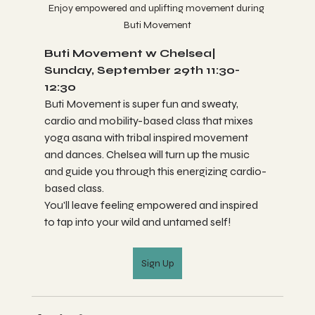
Enjoy empowered and uplifting movement during 
Buti Movement
Buti Movement w Chelsea| 
Sunday, September 29th 11:30-
12:30
Buti Movement is super fun and sweaty, 
cardio and mobility-based class that mixes 
yoga asana with tribal inspired movement 
and dances. Chelsea will turn up the music 
and guide you through this energizing cardio-
based class. 
You'll leave feeling empowered and inspired 
to tap into your wild and untamed self!
Sign Up