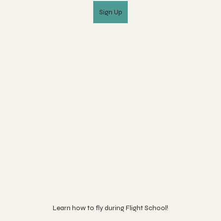
Sign Up
Learn how to fly during Flight School!