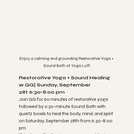
Enjoy a calming and grounding Restorative Yoga + 
Sound Bath at Yoga Loft.
Restorative Yoga + Sound Healing 
w GG| Sunday, September 
28t 6:30-8:00 pm
Join GG for 60 minutes of restorative yoga 
followed by a 30-minute Sound Bath with 
quartz bowls to heal the body, mind, and spirit 
on Saturday, September 28th from 6:30-8:00 
pm.