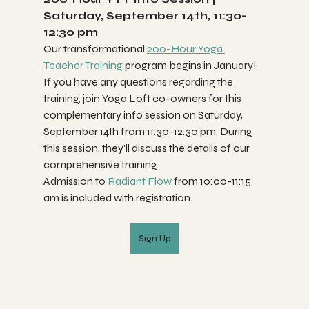
Saturday, September 14th, 11:30-
12:30 pm
Our transformational 
200-Hour Yoga 
Teacher Training 
program begins in January! 
If you have any questions regarding the 
training, join Yoga Loft co-owners for this 
complementary info session on Saturday, 
September 14th from 11:30-12:30 pm. During 
this session, they'll discuss the details of our 
comprehensive training. 
Admission to 
Radiant Flow
 from 10:00-11:15 
am is included with registration.
Sign Up