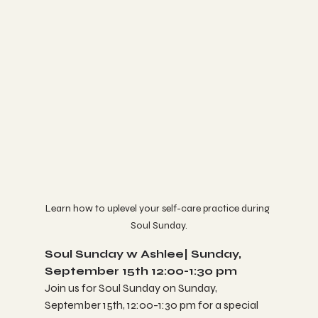
Learn how to uplevel your self-care practice during 
Soul Sunday.
Soul Sunday w Ashlee| Sunday, 
September 15th 12:00-1:30 pm
Join us for Soul Sunday on Sunday, 
September 15th, 12:00-1:30 pm for a special 