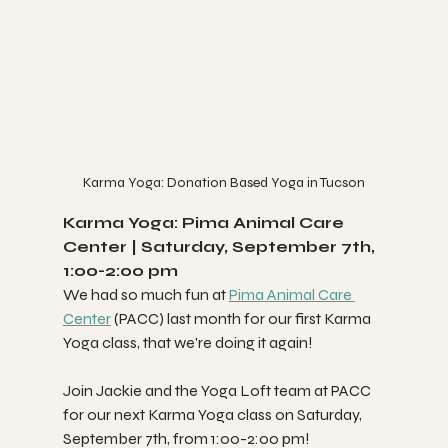
Karma Yoga: Donation Based Yoga in Tucson
Karma Yoga: Pima Animal Care 
Center | Saturday, September 7th, 
1:00-2:00 pm 
We had so much fun at 
Pima Animal Care 
Center
 (PACC) last month for our first Karma 
Yoga class, that we're doing it again!
Join Jackie and the Yoga Loft team at PACC 
for our next Karma Yoga class on Saturday, 
September 7th, from 1:00-2:00 pm! 