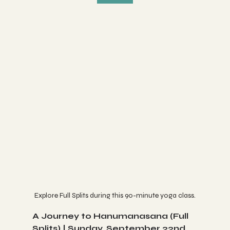
Explore Full Splits during this 90-minute yoga class.
A Journey to Hanumanasana (Full 
Splits) | Sunday, September 22nd 