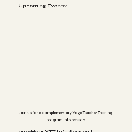
Upcoming Events:
Join us for a complementary Yoga Teacher Training 
program info session
200-Hour YTT Info Session | 