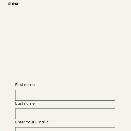
The Studio
ABOUT
MEMBERSHIP
CONTACT
Join
CLASSES
EVENTS
BOOK A CLASS
Begin Your Journey with Us
First name
Last name
Enter Your Email
*